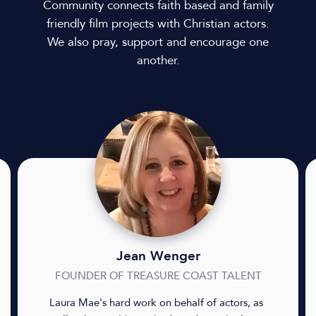
Community connects faith based and family
friendly film projects with Christian actors.
We also pray, support and encourage one
another.
Jean Wenger
FOUNDER OF TREASURE COAST TALENT
Laura Mae's hard work on behalf of actors, as