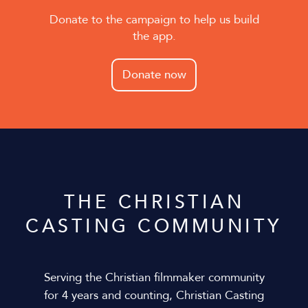
Donate to the campaign to help us build
the app.
Donate now
THE CHRISTIAN
CASTING COMMUNITY
Serving the Christian filmmaker community
for 4 years and counting, Christian Casting