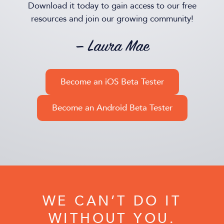
Download it today to gain access to our free
resources and join our growing community!
— Laura Mae
Become an iOS Beta Tester
Become an Android Beta Tester
WE CAN’T DO IT
WITHOUT YOU.