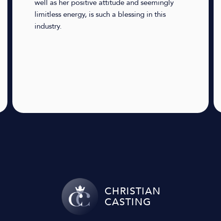
well as her positive attitude and seemingly
limitless energy, is such a blessing in this
industry.
CHRISTIAN
CASTING